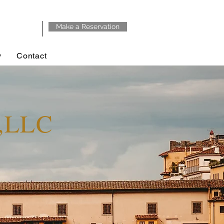
Make a Reservation
y
Contact
y,LLC