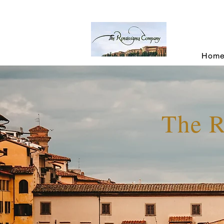
Hom
The 