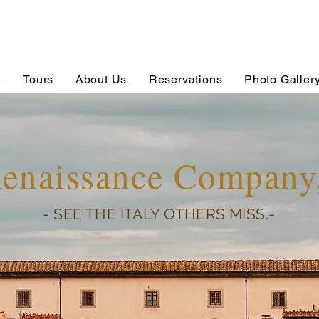
e
Tours
About Us
Reservations
Photo Galler
Renaissance Compan
- SEE THE ITALY OTHERS MISS.-