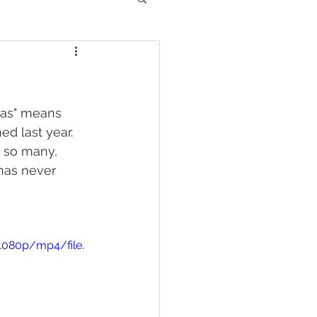
mas" means 
d last year. 
y so many, 
has never 
1080p/mp4/file.