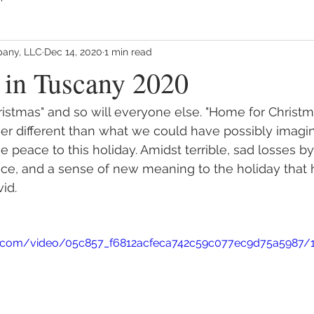
any, LLC
Dec 14, 2020
1 min read
 in Tuscany 2020
hristmas" and so will everyone else. "Home for Christ
r different than what we could have possibly imagine
ue peace to this holiday. Amidst terrible, sad losses b
ace, and a sense of new meaning to the holiday that 
id.
tic.com/video/05c857_f6812acfeca742c59c077ec9d75a5987/