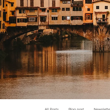
All Posts
Blog post
Newslette