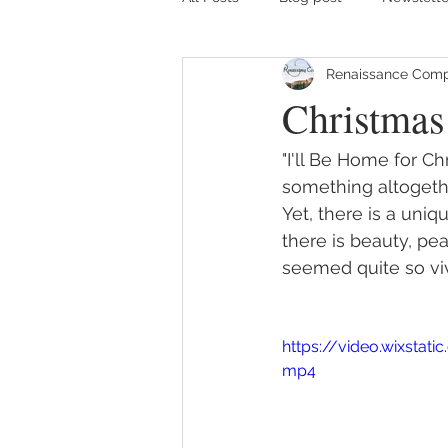
Renaissance Comp
Christmas
"I'll Be Home for C
something altogethe
Yet, there is a uniq
there is beauty, pe
seemed quite so viv
https://video.wixsta
mp4