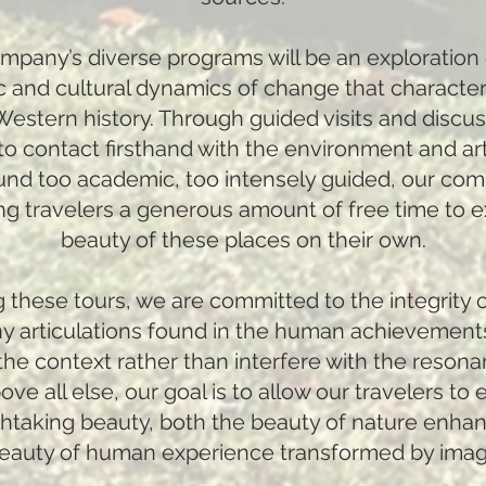
Company’s diverse programs will be an exploration 
istic and cultural dynamics of change that characte
stern history. Through guided visits and discus
to contact firsthand with the environment and arti
und too academic, too intensely guided, our com
ng travelers a generous amount of free time to 
beauty of these places on their own.
 these tours, we are committed to the integrity o
 articulations found in the human achievement
he context rather than interfere with the resona
ove all else, our goal is to allow our travelers to
thtaking beauty, both the beauty of nature enh
beauty of human experience transformed by imagi