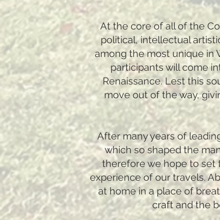
At the core of all of the 
political, intellectual art
among the most unique in We
participants will come in
Renaissance. Lest this so
move out of the way, givi
After many years of leading
which so shaped the many
therefore we hope to set t
experience of our travels. Ab
at home in a place of brea
craft and the 