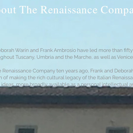
out The Renaissance Comp
eborah Warin and Frank Ambrosio have led more than fifty 
oughout Tuscany, Umbria and the Marche, as well as Venic
e Renaissance Company ten years ago, Frank and Deborah a
 of making the rich cultural legacy of the Italian Renaiss
 ideas, more broadly available as a personal intellectual a