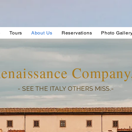
e
Tours
About Us
Reservations
Photo Galler
Renaissance Compan
- SEE THE ITALY OTHERS MISS.-