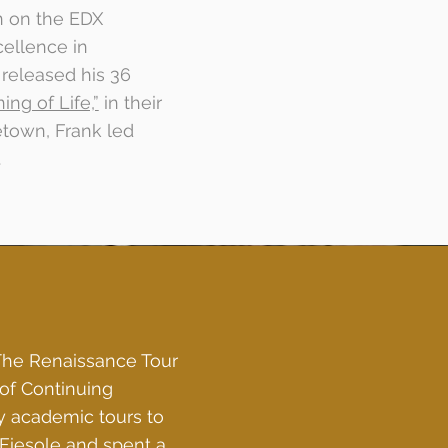
n on the EDX
cellence in
released his 36
ng of Life,”
in their
etown, Frank led
.
The Renaissance Tour
of Continuing
y academic tours to
n Fiesole and spent a