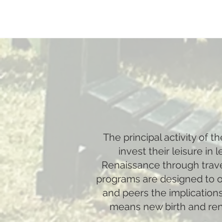
The principal activity of 
invest their leisure in
Renaissance through travel
programs are designed to of
and peers the implications
means new birth and renew