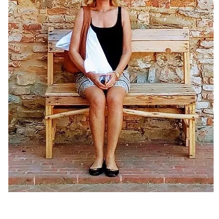
s
D
S
a
S
V
I
S