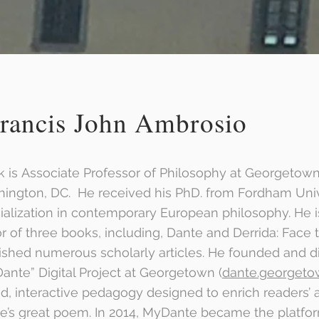
rancis John Ambrosio
k is Associate Professor of Philosophy at Georgetown
ington, DC. He received his PhD. from Fordham Univ
ialization in contemporary European philosophy. He i
or of three books, including, Dante and Derrida: Face 
ished numerous scholarly articles. He founded and di
ante” Digital Project at Georgetown (
dante.georgeto
d, interactive pedagogy designed to enrich readers’ a
e’s great poem. In 2014, MyDante became the platf