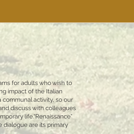
rams for adults who wish to
ng impact of the Italian
a communal activity, so our
 and discuss with colleagues
emporary life.“Renaissance”
e dialogue are its primary