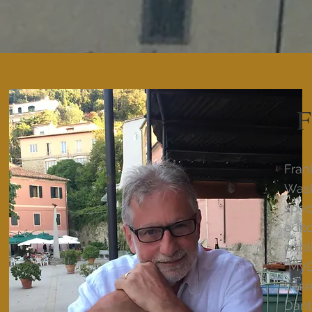
F
Fran
Wash
spec
edit
publ
“MyD
base
Dant