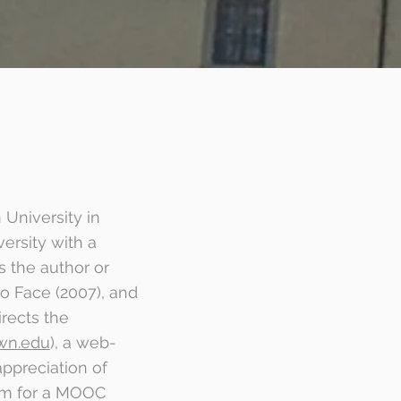
 University in
ersity with a
s the author or
to Face (2007), and
rects the
wn.edu
), a web-
ppreciation of
orm for a MOOC