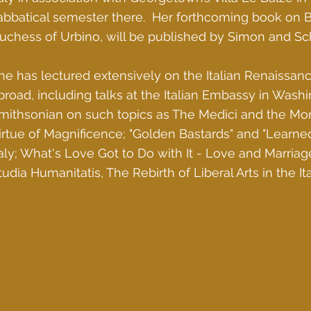
abbatical semester there. Her forthcoming book on Ba
uchess of Urbino, will be published by Simon and Sch
he has lectured extensively on the Italian Renaissan
broad, including talks at the Italian Embassy in Wash
mithsonian on such topics as The Medici and the Mon
irtue of Magnificence; "Golden Bastards" and "Learned
taly; What's Love Got to Do with It - Love and Marriag
tudia Humanitatis, The Rebirth of Liberal Arts in the I