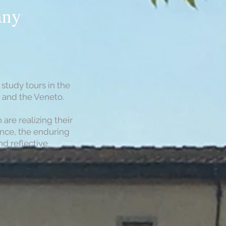
any
study tours in the
e and the Veneto.
re realizing their
ance, the enduring
nd reflective