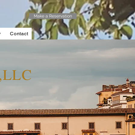
Make a Reservation
y
Contact
y,LLC