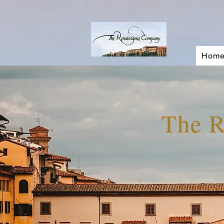
Hom
The 