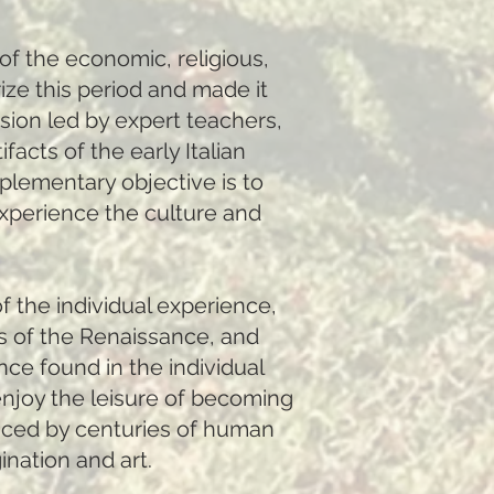
of the economic, religious,
rize this period and made it
sion led by expert teachers,
facts of the early Italian
plementary objective is to
experience the culture and
f the individual experience,
s of the Renaissance, and
nce found in the individual
 enjoy the leisure of becoming
anced by centuries of human
nation and art.