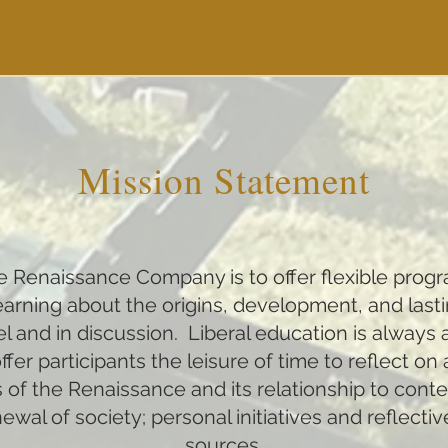
Mission Statement
the Renaissance Company is to offer flexible prog
 learning about the origins, development, and lasti
 and in discussion. Liberal education is always 
fer participants the leisure of time to reflect on
 of the Renaissance and its relationship to cont
al of society; personal initiatives and reflectiv
sources.