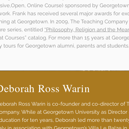
sive,Open, Online Course) sponsored by Georgetow
ork. Frank has received several major awards for ex
hing at Georgetown. In 2009, The Teaching Company 
ure series, entitled
“Philosophy, Religion and the Meani
at Courses” catalog. For more than 15 years at Georg
y tours for Georgetown alumni, parents and students
Deborah Ross Warin
eborah Ross Warin is co-founder and co-director of 
ompany. While at Georgetown University as Director 
ducation for ten years, Deborah led more than twent
taly in association with Georgetown’s Villa Le Balze i