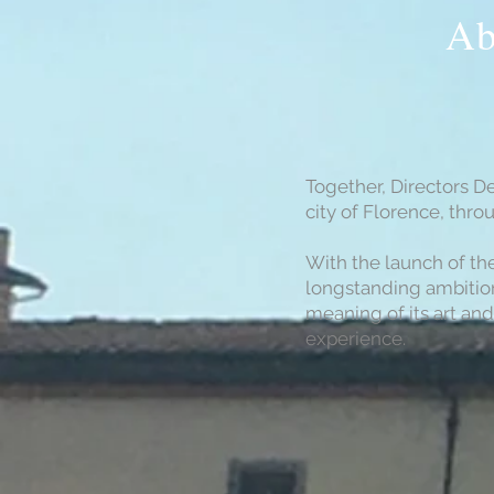
Ab
Together, Directors D
city of Florence, thr
With the launch of th
longstanding ambition
meaning of its art and
experience.