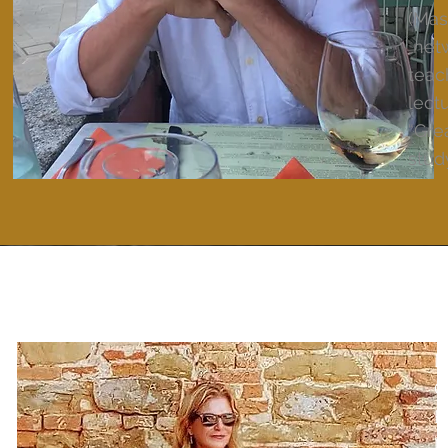
(Mas
netw
teac
lect
“Gre
stud
D
C
E
I