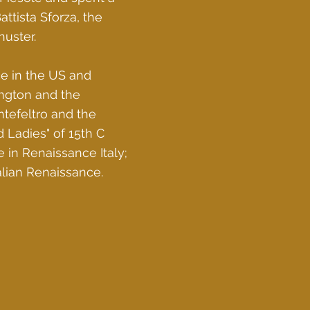
ttista Sforza, the
uster.
ce in the US and
ington and the
tefeltro and the
 Ladies" of 15th C
e in Renaissance Italy;
talian Renaissance.