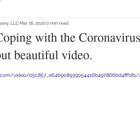
any, LLC
Mar 18, 2020
0 min read
oping with the Coronavirus 
ut beautiful video.
tic.com/video/05c857_e64b908939054416b497866bd4fff181/