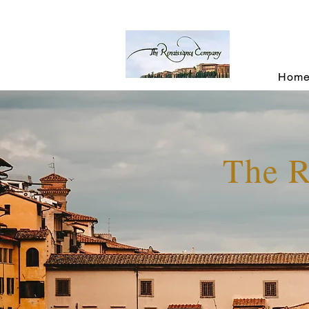
Hom
The 