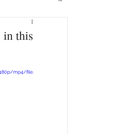
in this
480p/mp4/file.