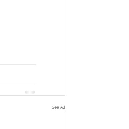
See All