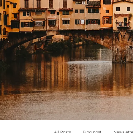
All Posts
Blog post
Newslette