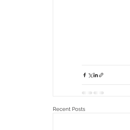
Recent Posts