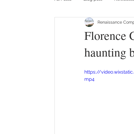
Renaissance Comp
Florence C
haunting b
https://video.wixsta
mp4