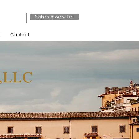
Make a Reservation
y
Contact
y,LLC