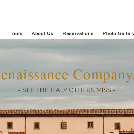
e
Tours
About Us
Reservations
Photo Galler
Renaissance Compan
- SEE THE ITALY OTHERS MISS.-