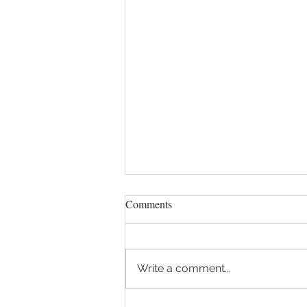
April 11, 2023 - Frank begins
Comments
new series on The Divine
Comedy at Politics and Prose
https://www.politics-
Book Store
prose.com/class/online-class-
Write a comment...
in-middle-of-our-life-s-journey-
dante-s-inferno-2314